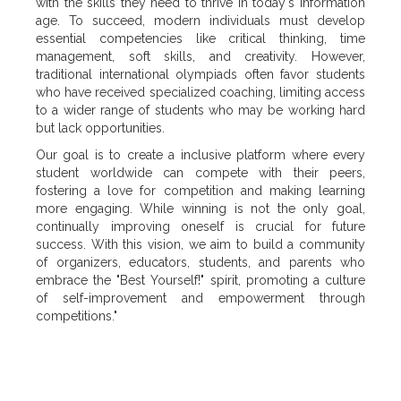
with the skills they need to thrive in today's information
age. To succeed, modern individuals must develop
essential competencies like critical thinking, time
management, soft skills, and creativity. However,
traditional international olympiads often favor students
who have received specialized coaching, limiting access
to a wider range of students who may be working hard
but lack opportunities.
Our goal is to create a inclusive platform where every
student worldwide can compete with their peers,
fostering a love for competition and making learning
more engaging. While winning is not the only goal,
continually improving oneself is crucial for future
success. With this vision, we aim to build a community
of organizers, educators, students, and parents who
embrace the "Best Yourself!" spirit, promoting a culture
of self-improvement and empowerment through
competitions."