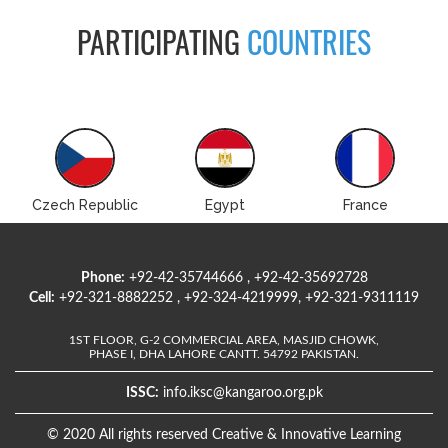
PARTICIPATING
COUNTRIES
Czech Republic
Egypt
France
Phone:
+92-42-35744666 , +92-42-35692728
Cell:
+92-321-8882252 , +92-324-4219999, +92-321-9311119
1ST FLOOR, G-2 COMMERCIAL AREA, MASJID CHOWK,
PHASE I, DHA LAHORE CANTT. 54792 PAKISTAN.
ISSC:
info.iksc@kangaroo.org.pk
© 2020 All rights reserved Creative & Innovative Learning