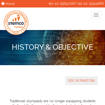
+92-42-35692728 | +92-42-35744666
Home
HISTORY & OBJECTIVE
ISSC IN PAKISTAN
Traditional olympiads are no longer equipping students