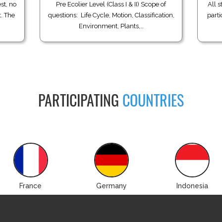
st, no
Pre Ecolier Level (Class I & II) Scope of
All s
t. The
questions: Life Cycle, Motion, Classification,
parti
Environment, Plants,…
PARTICIPATING
COUNTRIES
France
Germany
Indonesia