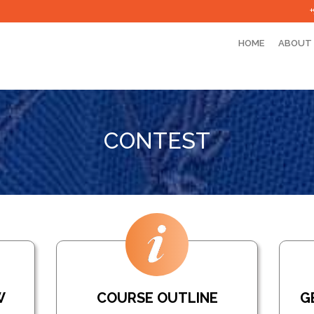
HOME
ABOUT
CONTEST
W
COURSE OUTLINE
G