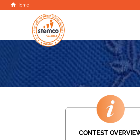
Home
CONTEST OVERVIE