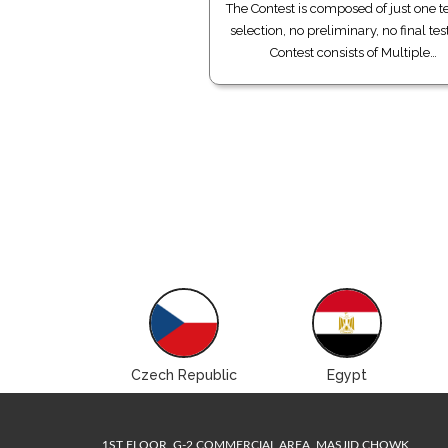
The Contest is composed of just one te
selection, no preliminary, no final tes
Contest consists of Multiple…
Brazil
Czech Republic
Egypt
1ST FLOOR, G-2 COMMERCIAL AREA, MASJID CHOWK,