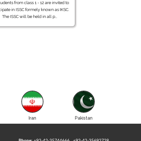
tudents from class 1 - 12 are invited to
cipate in ISSC formely known as IKSC.
The ISSC will be held in all p…
Iran
Pakistan
Roman