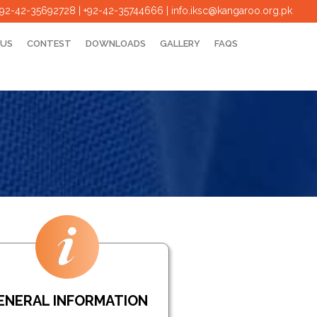
+92-42-35692728 | +92-42-35744666
|
info.iksc@kangaroo.org.pk
 US
CONTEST
DOWNLOADS
GALLERY
FAQS
ENERAL INFORMATION