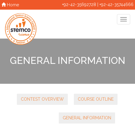
+92-42-35692728 | +92-42-35744666
Home
GENERAL INFORMATION
CONTEST OVERVIEW
COURSE OUTLINE
GENERAL INFORMATION