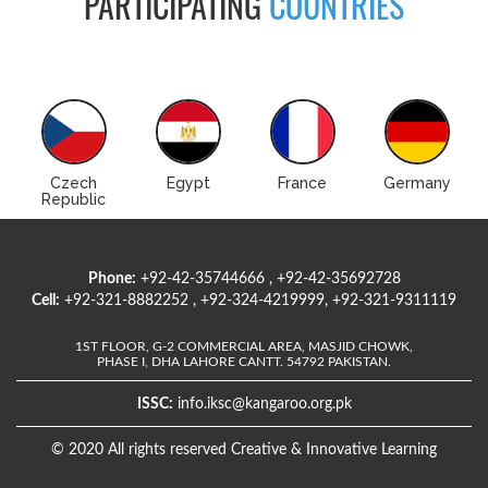
PARTICIPATING
COUNTRIES
Czech
Egypt
France
Germany
Republic
Phone:
+92-42-35744666 , +92-42-35692728
Cell:
+92-321-8882252 , +92-324-4219999, +92-321-9311119
1ST FLOOR, G-2 COMMERCIAL AREA, MASJID CHOWK,
PHASE I, DHA LAHORE CANTT. 54792 PAKISTAN.
ISSC:
info.iksc@kangaroo.org.pk
© 2020 All rights reserved Creative & Innovative Learning