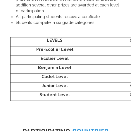
addition several other prizes are awarded at each level
of participation.
All participating students receive a certificate.
Students compete in six grade categories.
LEVELS
Pre-Ecolier Level
Ecolier Level
Benjamin Level
Cadet Level
Junior Level
Student Level