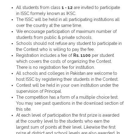
All students from class
1 - 12
are invited to participate
in ISSC formely known as IKSC.
The ISSC will be held in all participating institutions all
over the country at the same time.
We encourage participation of maximum number of
students from public & private schools.
Schools should not refuse any student to participate in
the Contest who is willing to pay the fee.
Registration includes a fee of
Rs. 1100
per student
which covers the costs of organizing the Contest.
There is no registration fee for institution.
All schools and colleges in Pakistan are welcome to
host ISSC by registering their students in the Contest.
Contest will be held in your own institution under the
supervision of Principal.
The competition has a form of a multiple choice test.
You may see past questions in the download section of
this site.
At each level of participation the first prize is awarded
at the country level to the students who earn the
largest sum of points at their level. Likewise the first
prize at district and school levels are also awarded. In