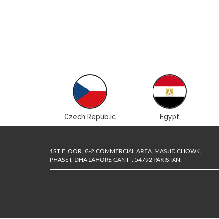
Brazil
Czech Republic
Egypt
1ST FLOOR, G-2 COMMERCIAL AREA, MASJID CHOWK,
PHASE I, DHA LAHORE CANTT. 54792 PAKISTAN.