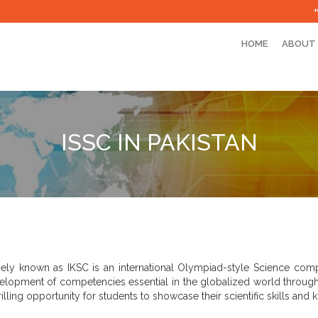
HOME
ABOUT
ISSC IN PAKISTAN
ely known as IKSC is an international Olympiad-style Science compet
elopment of competencies essential in the globalized world through e
hrilling opportunity for students to showcase their scientific skills an