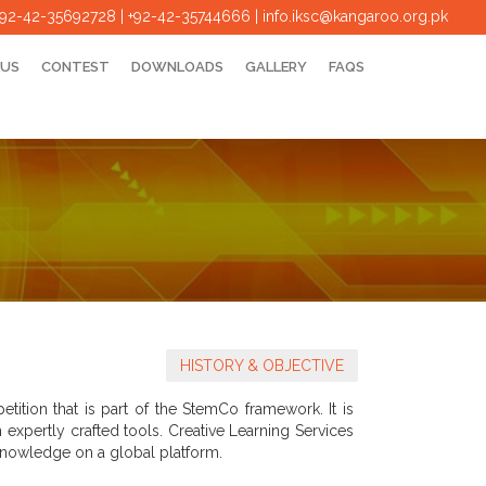
+92-42-35692728 | +92-42-35744666
|
info.iksc@kangaroo.org.pk
 US
CONTEST
DOWNLOADS
GALLERY
FAQS
HISTORY & OBJECTIVE
ition that is part of the StemCo framework. It is
xpertly crafted tools. Creative Learning Services
d knowledge on a global platform.