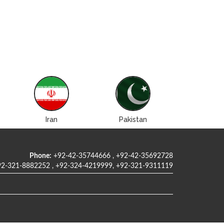
Iran
Pakistan
Roman
Phone:
+92-42-35744666 , +92-42-35692728
2-321-8882252 , +92-324-4219999, +92-321-9311119