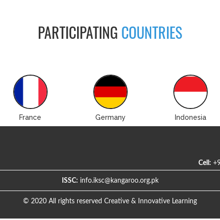
PARTICIPATING
COUNTRIES
France
Germany
Indonesia
Cell:
+9
ISSC:
info.iksc@kangaroo.org.pk
© 2020 All rights reserved Creative & Innovative Learning