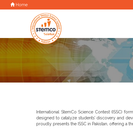
Home
International StemCo Science Contest (ISSC) form
designed to catalyze students’ discovery and dev
proudly presents the ISSC in Pakistan, offering a t