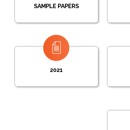
SAMPLE PAPERS
2021