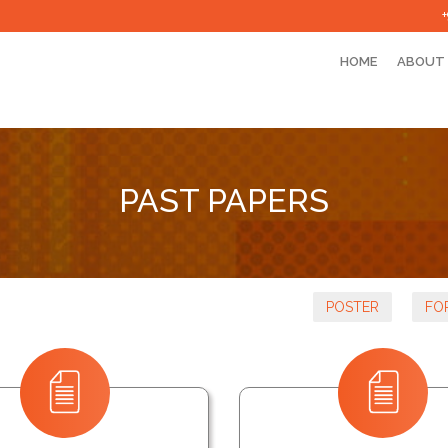
HOME
ABOUT
PAST PAPERS
POSTER
FO