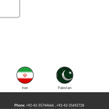
Iran
Pakistan
Roman
Phone:
+92-42-35744666 , +92-42-35692728