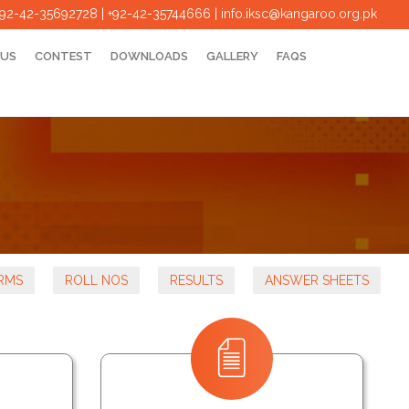
+92-42-35692728 | +92-42-35744666
|
info.iksc@kangaroo.org.pk
 US
CONTEST
DOWNLOADS
GALLERY
FAQS
RMS
ROLL NOS
RESULTS
ANSWER SHEETS