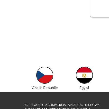
Brazil
Czech Republic
Egypt
1ST FLOOR, G-2 COMMERCIAL AREA, MASJID CHOWK,