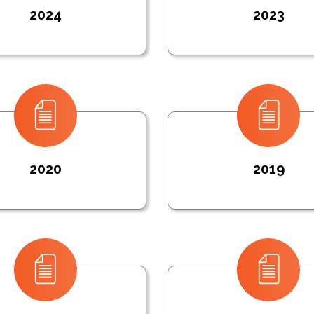
2024
2023
2020
2019