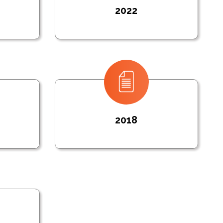
2022
2018