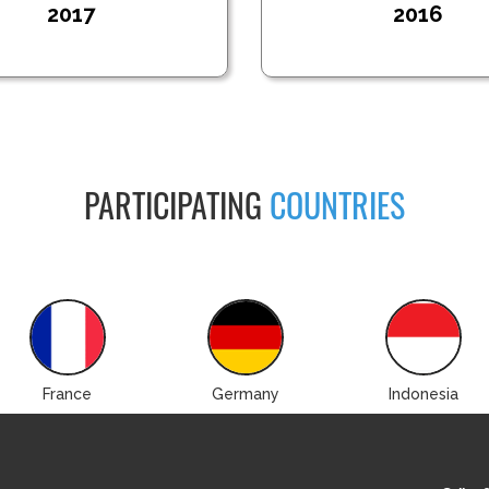
2017
2016
PARTICIPATING
COUNTRIES
France
Germany
Indonesia