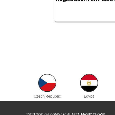
Brazil
Czech Republic
Egypt
1ST FLOOR, G-2 COMMERCIAL AREA, MASJID CHOWK,