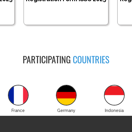
PARTICIPATING
COUNTRIES
France
Germany
Indonesia