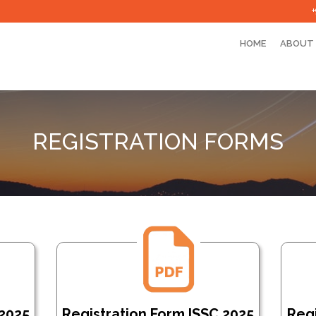
HOME
ABOUT
REGISTRATION FORMS
 2025
Registration Form ISSC 2025
Regi