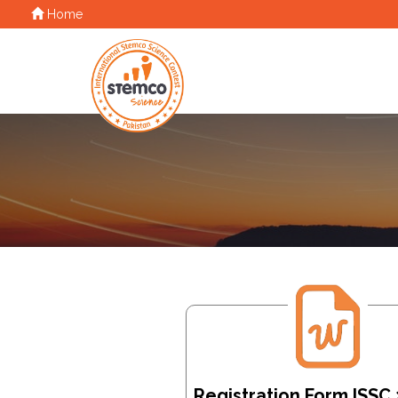
Home
Registration Form ISSC