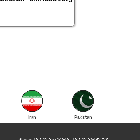
Iran
Pakistan
Roman