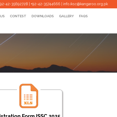
+92-42-35692728 | +92-42-35744666
|
info.iksc@kangaroo.org.pk
 US
CONTEST
DOWNLOADS
GALLERY
FAQS
stration Form ISSC 2025