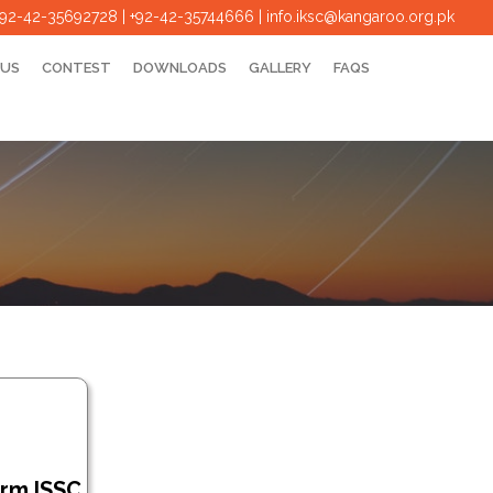
+92-42-35692728 | +92-42-35744666
|
info.iksc@kangaroo.org.pk
 US
CONTEST
DOWNLOADS
GALLERY
FAQS
orm ISSC