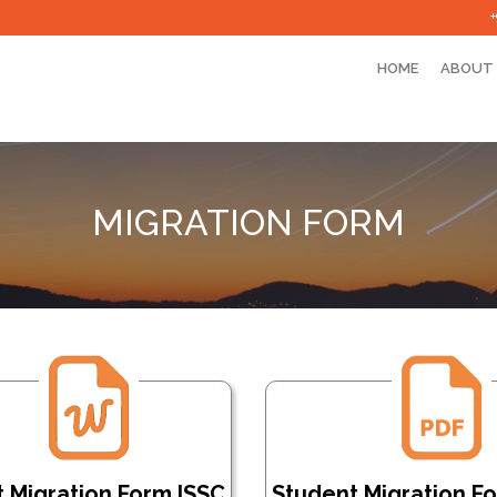
HOME
ABOUT
MIGRATION FORM
 Migration Form ISSC
Student Migration F