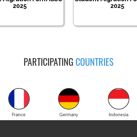
2025
2025
PARTICIPATING
COUNTRIES
France
Germany
Indonesia