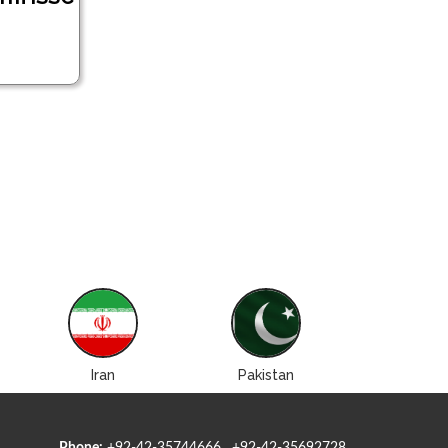
Iran
Pakistan
Roman