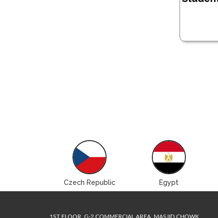
Brazil
Czech Republic
Egypt
1ST FLOOR, G-2 COMMERCIAL AREA, MASJID CHOWK,