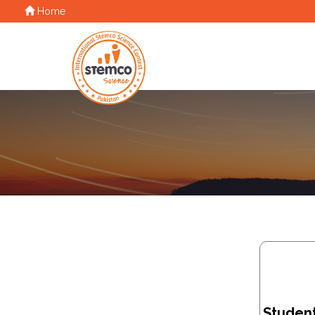
Home
Student