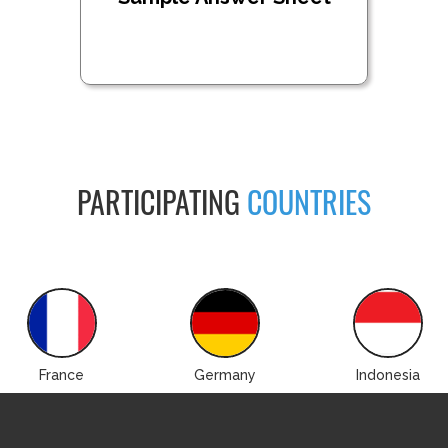
PARTICIPATING
COUNTRIES
France
Germany
Indonesia