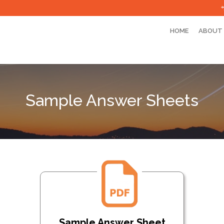
HOME
ABOUT
Sample Answer Sheets
Sample Answer Sheet