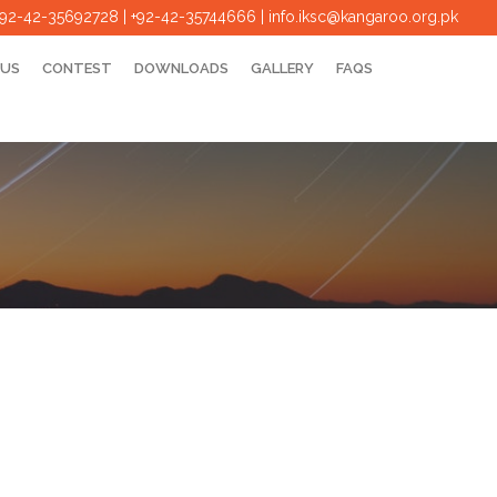
+92-42-35692728 | +92-42-35744666
|
info.iksc@kangaroo.org.pk
 US
CONTEST
DOWNLOADS
GALLERY
FAQS