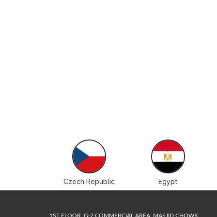
Brazil
Czech Republic
Egypt
1ST FLOOR, G-2 COMMERCIAL AREA, MASJID CHOWK,