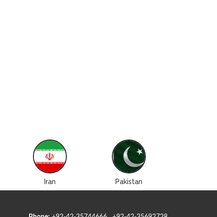
Iran
Pakistan
Roman