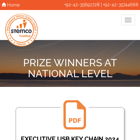
+92-42-35692728 | +92-42-35744666
Home
PRIZE WINNERS AT
NATIONAL LEVEL
EXECUTIVE USB KEY CHAIN 2024