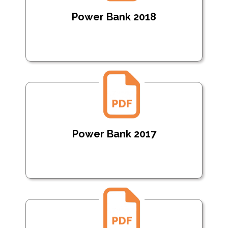
Power Bank 2018
Power Bank 2017