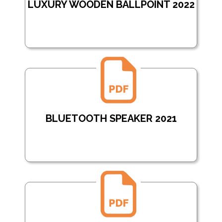
LUXURY WOODEN BALLPOINT 2022
BLUETOOTH SPEAKER 2021