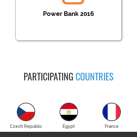
Power Bank 2016
PARTICIPATING
COUNTRIES
Czech Republic
Egypt
France