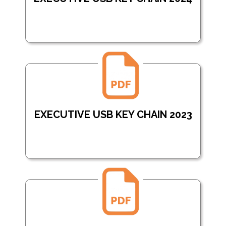
EXECUTIVE USB KEY CHAIN 2023