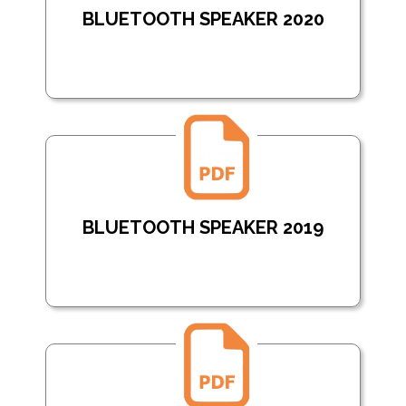
BLUETOOTH SPEAKER 2020
BLUETOOTH SPEAKER 2019