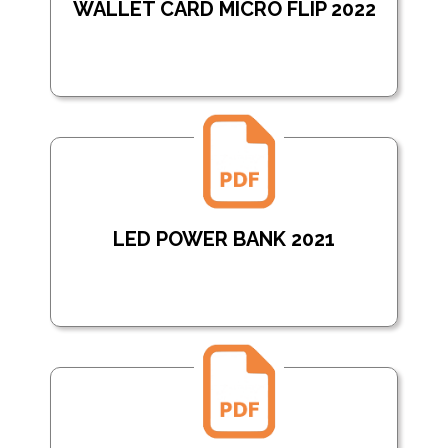
WALLET CARD MICRO FLIP 2022
LED POWER BANK 2021