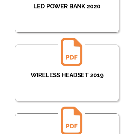
LED POWER BANK 2020
WIRELESS HEADSET 2019