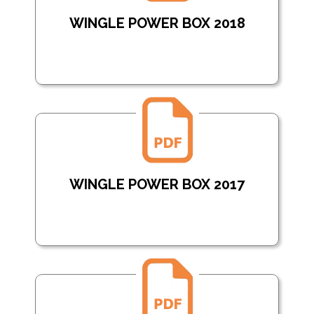
WINGLE POWER BOX 2018
WINGLE POWER BOX 2017