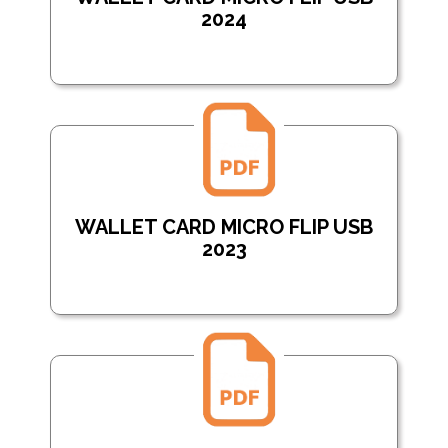
2024
WALLET CARD MICRO FLIP USB
2023