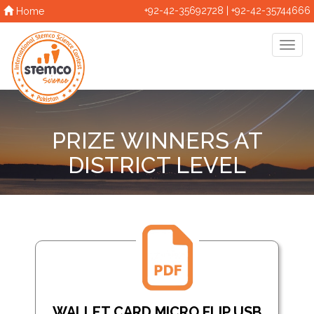
+92-42-35692728 | +92-42-35744666
Home
PRIZE WINNERS AT
DISTRICT LEVEL
WALLET CARD MICRO FLIP USB