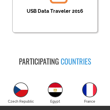
USB Data Traveler 2016
PARTICIPATING
COUNTRIES
Czech Republic
Egypt
France