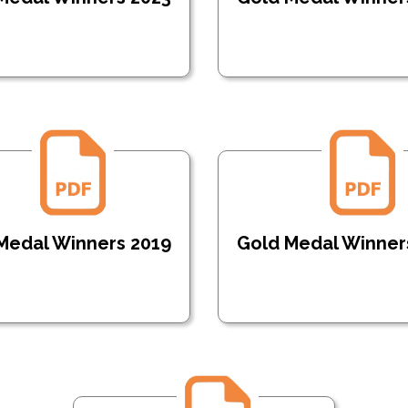
Medal Winners 2019
Gold Medal Winner