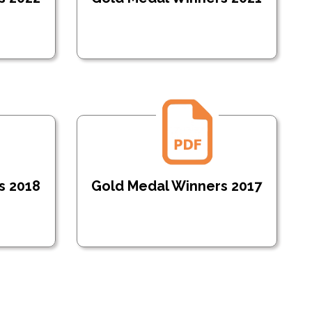
s 2018
Gold Medal Winners 2017