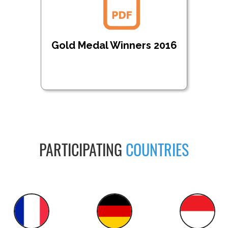
Gold Medal Winners 2016
PARTICIPATING
COUNTRIES