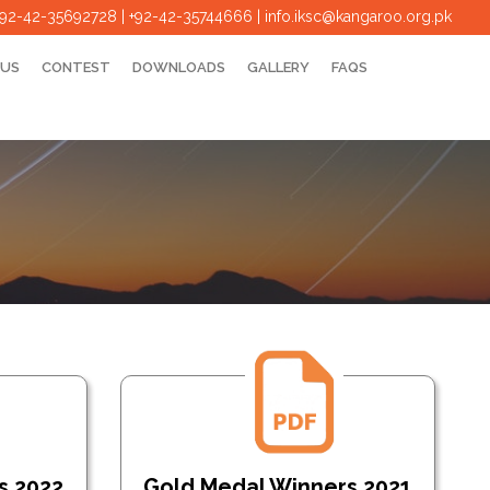
+92-42-35692728 | +92-42-35744666
|
info.iksc@kangaroo.org.pk
 US
CONTEST
DOWNLOADS
GALLERY
FAQS
s 2022
Gold Medal Winners 2021