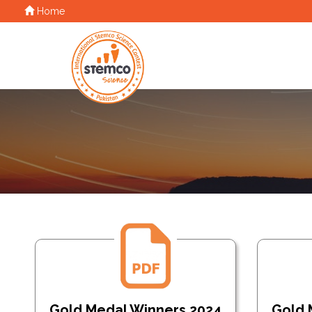
Home
Gold Medal Winners 2024
Gold 