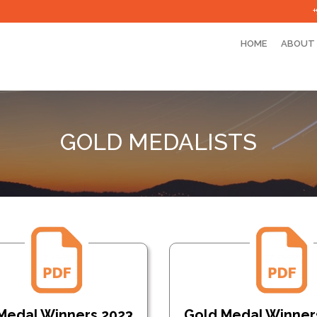
HOME
ABOUT
GOLD MEDALISTS
Medal Winners 2023
Gold Medal Winner