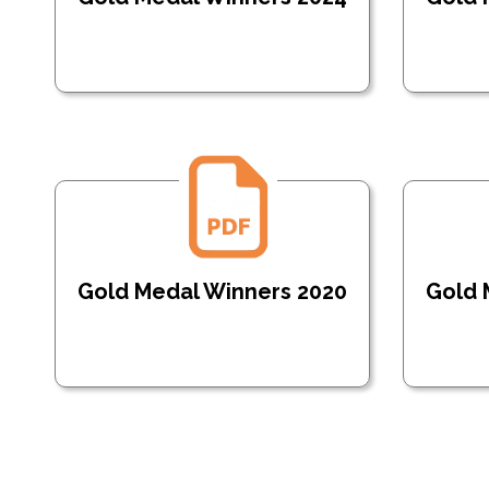
Gold Medal Winners 2020
Gold 